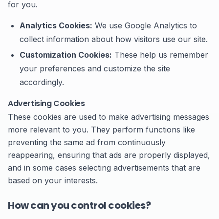
for you.
Analytics Cookies:
We use Google Analytics to
collect information about how visitors use our site.
Customization Cookies:
These help us remember
your preferences and customize the site
accordingly.
Advertising Cookies
These cookies are used to make advertising messages
more relevant to you. They perform functions like
preventing the same ad from continuously
reappearing, ensuring that ads are properly displayed,
and in some cases selecting advertisements that are
based on your interests.
How can you control cookies?