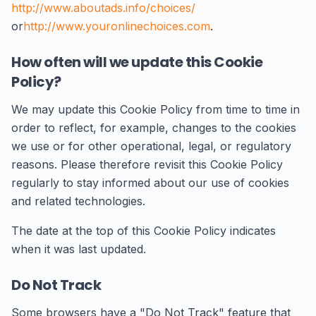
http://www.aboutads.info/choices/
or
http://www.youronlinechoices.com
.
How often will we update this Cookie
Policy?
We may update this Cookie Policy from time to time in
order to reflect, for example, changes to the cookies
we use or for other operational, legal, or regulatory
reasons. Please therefore revisit this Cookie Policy
regularly to stay informed about our use of cookies
and related technologies.
The date at the top of this Cookie Policy indicates
when it was last updated.
Do Not Track
Some browsers have a "Do Not Track" feature that