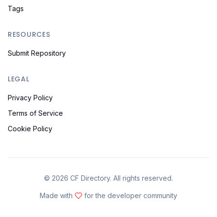
Tags
RESOURCES
Submit Repository
LEGAL
Privacy Policy
Terms of Service
Cookie Policy
©
2026
CF Directory. All rights reserved.
Made with
for the developer community