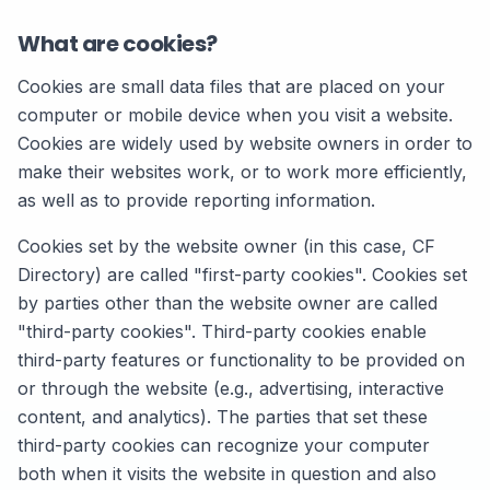
What are cookies?
Cookies are small data files that are placed on your
computer or mobile device when you visit a website.
Cookies are widely used by website owners in order to
make their websites work, or to work more efficiently,
as well as to provide reporting information.
Cookies set by the website owner (in this case, CF
Directory) are called "first-party cookies". Cookies set
by parties other than the website owner are called
"third-party cookies". Third-party cookies enable
third-party features or functionality to be provided on
or through the website (e.g., advertising, interactive
content, and analytics). The parties that set these
third-party cookies can recognize your computer
both when it visits the website in question and also