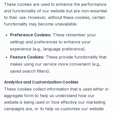
These cookies are used to enhance the performance
and functionality of our website but are non-essential
to their use. However, without these cookies, certain
functionality may become unavailable.
Preference Cookies:
These remember your
settings and preferences to enhance your
experience (e.g., language preference).
Feature Cookies:
These provide functionality that
makes using our service more convenient (e.g.,
saved search filters).
Analytics and Customization Cookies
These cookies collect information that is used either in
aggregate form to help us understand how our
website is being used or how effective our marketing
campaigns are, or to help us customize our website