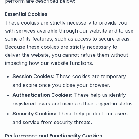
perform are described below:
Essential Cookies
These cookies are strictly necessary to provide you
with services available through our website and to use
some of its features, such as access to secure areas.
Because these cookies are strictly necessary to
deliver the website, you cannot refuse them without
impacting how our website functions.
Session Cookies:
These cookies are temporary
and expire once you close your browser.
Authentication Cookies:
These help us identify
registered users and maintain their logged-in status.
Security Cookies:
These help protect our users
and service from security threats.
Performance and Functionality Cookies