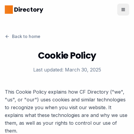
CF
Directory
Back to home
Cookie Policy
Last updated: March 30, 2025
This Cookie Policy explains how CF Directory ("we",
"us", or "our") uses cookies and similar technologies
to recognize you when you visit our website. It
explains what these technologies are and why we use
them, as well as your rights to control our use of
them.