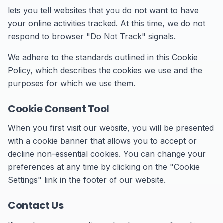
lets you tell websites that you do not want to have
your online activities tracked. At this time, we do not
respond to browser "Do Not Track" signals.
We adhere to the standards outlined in this Cookie
Policy, which describes the cookies we use and the
purposes for which we use them.
Cookie Consent Tool
When you first visit our website, you will be presented
with a cookie banner that allows you to accept or
decline non-essential cookies. You can change your
preferences at any time by clicking on the "Cookie
Settings" link in the footer of our website.
Contact Us