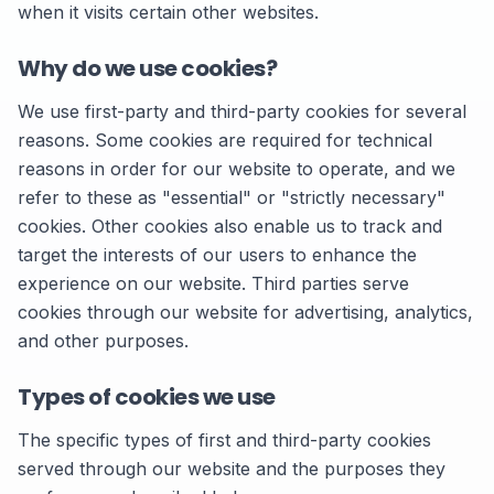
when it visits certain other websites.
Why do we use cookies?
We use first-party and third-party cookies for several
reasons. Some cookies are required for technical
reasons in order for our website to operate, and we
refer to these as "essential" or "strictly necessary"
cookies. Other cookies also enable us to track and
target the interests of our users to enhance the
experience on our website. Third parties serve
cookies through our website for advertising, analytics,
and other purposes.
Types of cookies we use
The specific types of first and third-party cookies
served through our website and the purposes they