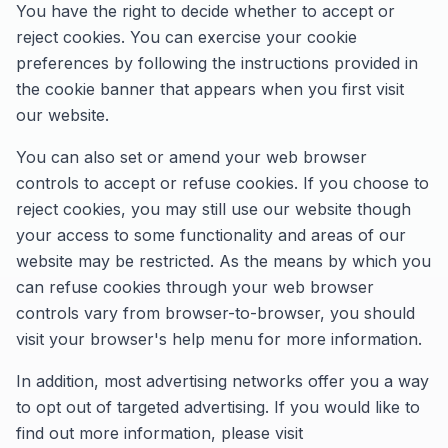
You have the right to decide whether to accept or
reject cookies. You can exercise your cookie
preferences by following the instructions provided in
the cookie banner that appears when you first visit
our website.
You can also set or amend your web browser
controls to accept or refuse cookies. If you choose to
reject cookies, you may still use our website though
your access to some functionality and areas of our
website may be restricted. As the means by which you
can refuse cookies through your web browser
controls vary from browser-to-browser, you should
visit your browser's help menu for more information.
In addition, most advertising networks offer you a way
to opt out of targeted advertising. If you would like to
find out more information, please visit